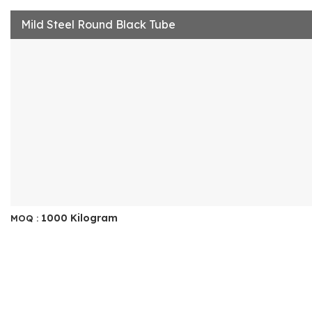
Mild Steel Round Black Tube
1000 Kilogram
MOQ :