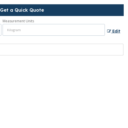
Get a Quick Quote
Measurement Units
Edit