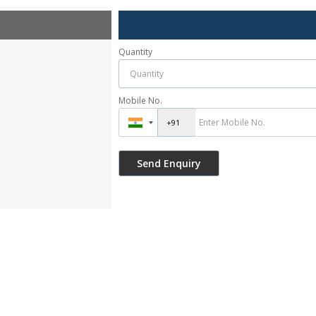
Quantity
Mobile No.