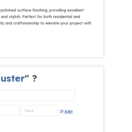
olished surface finishing, providing excellent
and stylish. Perfect for both residential and
ity and craftsmanship to elevate your project with
luster
" ?
Edit