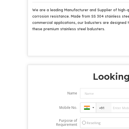
We are a leading Manufacturer and Supplier of high-qua
corrosion resistance. Made from SS 304 stainless steel
commercial applications, our balusters are designed t
these premium stainless steel balusters.
Looking
Name
Mobile No.
Purpose of
Reselling
Requirement