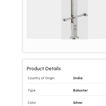
Product Details
Country of Origin
India
Type
Baluster
Color
Silver