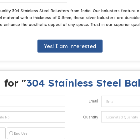
lity 304 Stainless Steel Balusters from India. Our balusters feature a p
 material with a thickness of 0-5mm, these silver balusters are durable 
o enhance the aesthetic appeal of any space. Trust in our superior qual
Yes! I am interested
 for "
304 Stainless Steel Ba
Email
Quantity
End Use