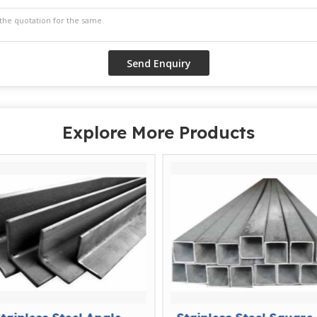
Explore More Products