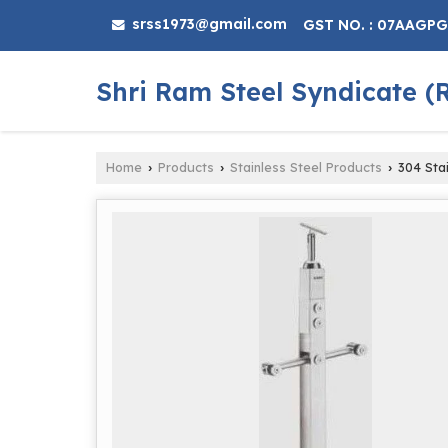
srss1973@gmail.com
GST NO. : 07AAGP
Shri Ram Steel Syndicate (
Home
Products
Stainless Steel Products
304 Stai
›
›
›