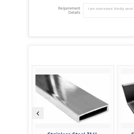
Requirement
Details