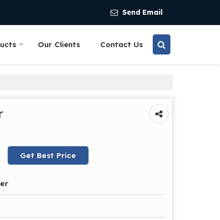
Send Email
ucts
Our Clients
Contact Us
r
Get Best Price
der