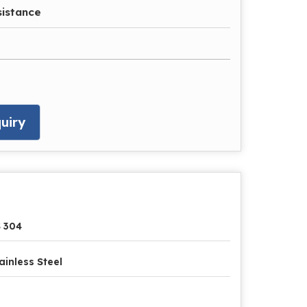
sistance
uiry
 304
ainless Steel