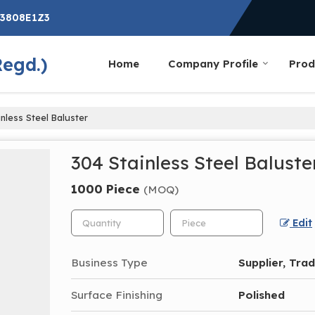
G3808E1Z3
Regd.)
Home
Company Profile
Prod
nless Steel Baluster
304 Stainless Steel Baluste
1000 Piece
(MOQ)
Edit
Business Type
Supplier, Tra
Surface Finishing
Polished