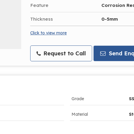
Feature
Corrosion Re
Thickness
0-5mm
Click to view more
Request to Call
Send Enq
Grade
SS
Material
St