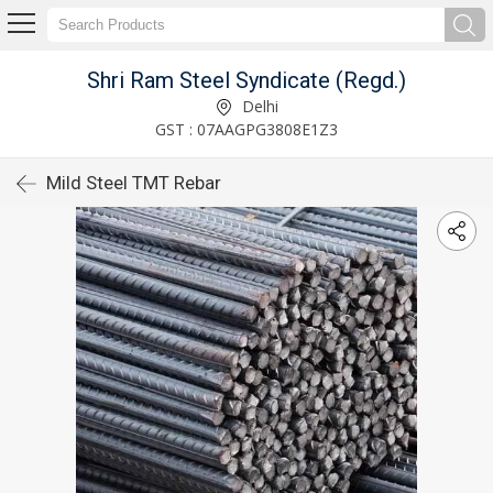
Shri Ram Steel Syndicate (Regd.)
Delhi
GST : 07AAGPG3808E1Z3
Mild Steel TMT Rebar