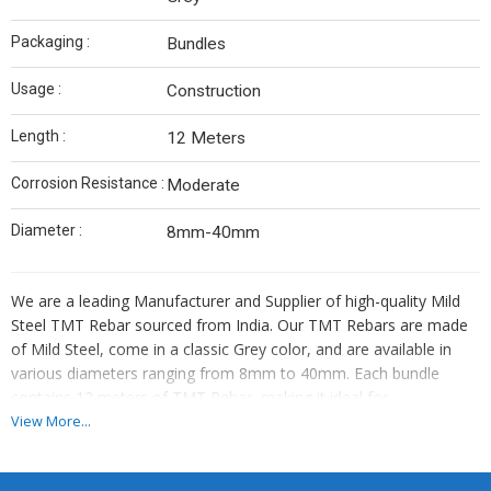
Packaging :
Bundles
Usage :
Construction
Length :
12 Meters
Corrosion Resistance :
Moderate
Diameter :
8mm-40mm
We are a leading Manufacturer and Supplier of high-quality Mild
Steel TMT Rebar sourced from India. Our TMT Rebars are made
of Mild Steel, come in a classic Grey color, and are available in
various diameters ranging from 8mm to 40mm. Each bundle
contains 12 meters of TMT Rebar, making it ideal for
construction purposes. With moderate corrosion resistance, our
View More...
TMT Rebars are durable and reliable. Trust us for top-notch TMT
Rebars that meet your construction needs efficiently.