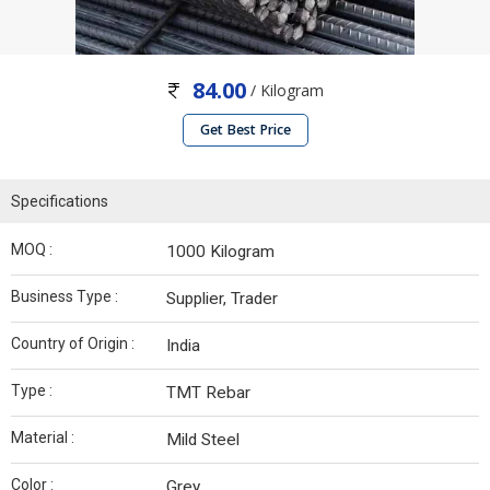
84.00
/ Kilogram
Get Best Price
Specifications
MOQ :
1000 Kilogram
Business Type :
Supplier, Trader
Country of Origin :
India
Type :
TMT Rebar
Material :
Mild Steel
Color :
Grey