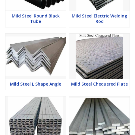
Mild Steel Round Black
Mild Steel Electric Welding
Tube
Rod
Mild Steel L Shape Angle
Mild Steel Chequered Plate