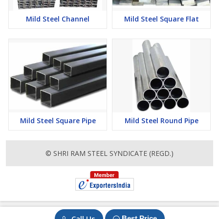
Mild Steel Channel
Mild Steel Square Flat
Mild Steel Square Pipe
Mild Steel Round Pipe
© SHRI RAM STEEL SYNDICATE (REGD.)
Call Us
Best Price