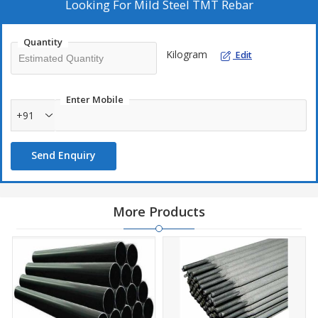
Looking For
Mild Steel TMT Rebar
Quantity
Kilogram
Edit
Enter Mobile
+91
Send Enquiry
More Products